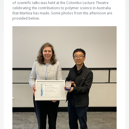
of scientific talks was held at the Colombo Lecture Theatre
celebrating the contributions to polymer science in Australia
that Martina has made. Some photos from the afternoon are
provided below.