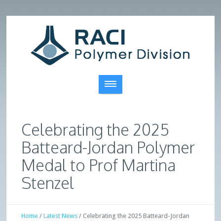
Celebrating the 2025
Batteard-Jordan Polymer
Medal to Prof Martina
Stenzel
Home
/
Latest News
/
Celebrating the 2025 Batteard-Jordan