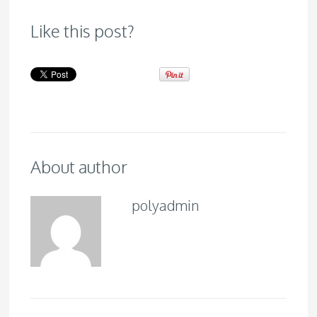
Like this post?
About author
polyadmin