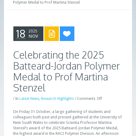
Polymer Medal to Prof Martina Stenzel
18
2025
NOV
Celebrating the 2025
Batteard-Jordan Polymer
Medal to Prof Martina
Stenzel
/
In
Latest News
,
Research Highlights
/
Comments
Off
On Friday 31 October, a large gathering of students and
colleagues both past and present gathered at the University of
New South Wales to celebrate Scientia Professor Martina
Stenzel’s award of the 2025 Batteard-Jordan Polymer Medal,
the highest award in the RACI Polymer Division. An afternoon