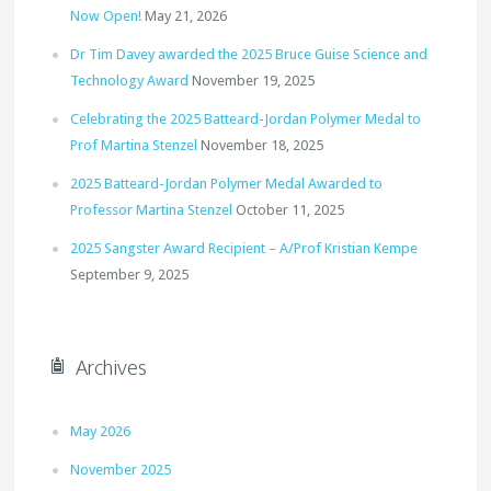
Now Open!
May 21, 2026
Dr Tim Davey awarded the 2025 Bruce Guise Science and
Technology Award
November 19, 2025
Celebrating the 2025 Batteard-Jordan Polymer Medal to
Prof Martina Stenzel
November 18, 2025
2025 Batteard-Jordan Polymer Medal Awarded to
Professor Martina Stenzel
October 11, 2025
2025 Sangster Award Recipient – A/Prof Kristian Kempe
September 9, 2025
Archives
May 2026
November 2025