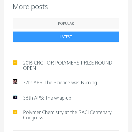
More posts
POPULAR
LATEST
2016 CRC FOR POLYMERS PRIZE ROUND
OPEN
37th APS: The Science was Burning
36th APS: The wrap-up
Polymer Chemistry at the RACI Centenary
Congress