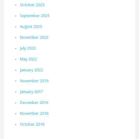
October 2025
September 2025
August 2025
November 2023
July 2023
May 2022
January 2022
November 2019
January 2017
December 2016
November 2016
October 2016