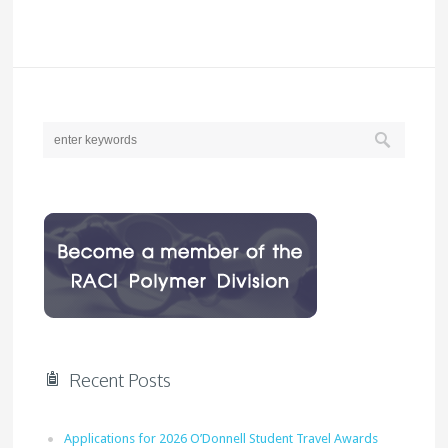
Recent Posts
Applications for 2026 O’Donnell Student Travel Awards