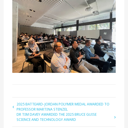
2025 BATTEARD-JORDAN POLYMER MEDAL AWARDED TO
PROFESSOR MARTINA STENZEL
DR TIM DAVEY AWARDED THE 2025 BRUCE GUISE
SCIENCE AND TECHNOLOGY AWARD